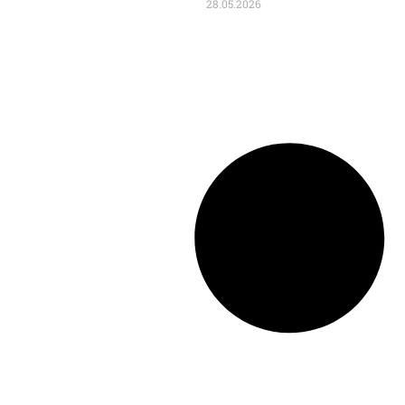
28.05.2026