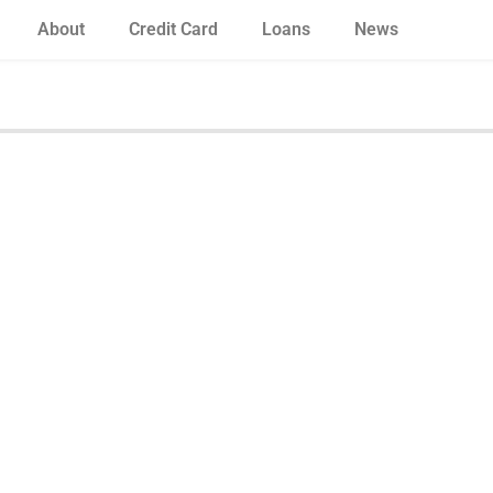
About
Credit Card
Loans
News