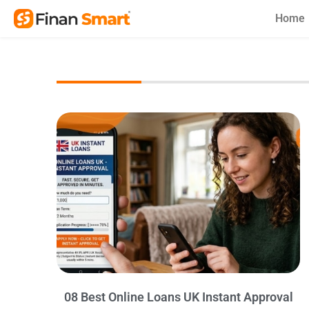
Skip
Home
to
content
08 Best Online Loans UK Instant Approval