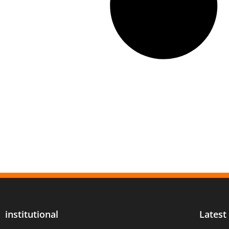
institutional
Latest