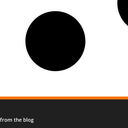
 from the blog