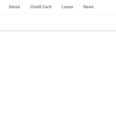
About
Credit Card
Loans
News