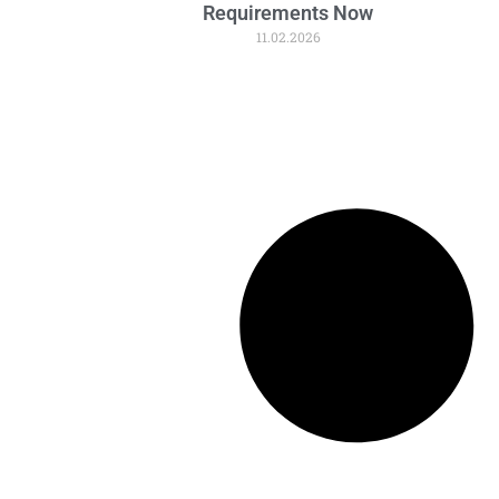
Requirements Now
11.02.2026