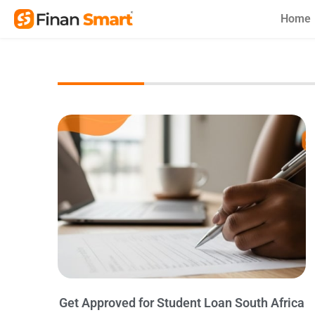
Skip
Home
to
content
Get Approved for Student Loan South Africa