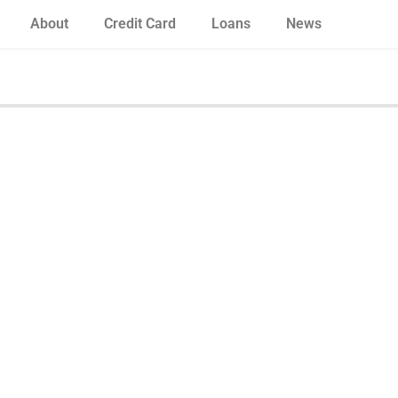
About
Credit Card
Loans
News