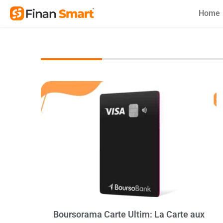
Skip
Home
to
content
Boursorama Carte Ultim: La Carte aux