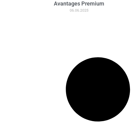
Avantages Premium
06.06.2025