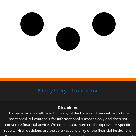
Privacy Policy
|
Terms of use
Disclaimer:
This website is not affiliated with any of the banks or financial institutions
mentioned. All content is for informational purposes only and does not
constitute financial advice. We do not guarantee credit approval or specific
results. Final decisions are the sole responsibility of the financial institutions.