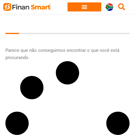
Skip
to
content
Parece que não conseguimos encontrar o que você está
procurando.