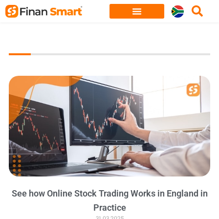
Skip
to
content
See how Online Stock Trading Works in England in
Practice
31.03.2025