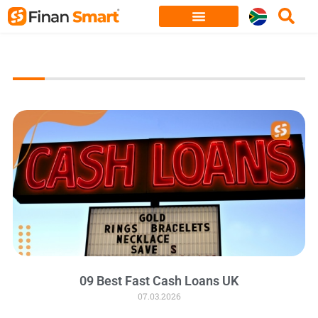
Skip
to
content
09 Best Fast Cash Loans UK
07.03.2026