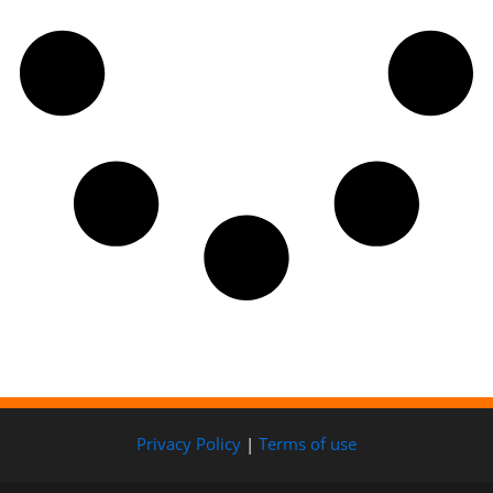
Privacy Policy
|
Terms of use