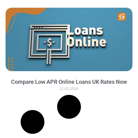
Compare Low APR Online Loans UK Rates Now
21.02.2026