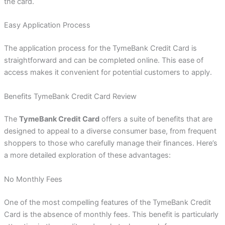
the card.
Easy Application Process
The application process for the TymeBank Credit Card is
straightforward and can be completed online. This ease of
access makes it convenient for potential customers to apply.
Benefits TymeBank Credit Card Review
The
TymeBank Credit Card
offers a suite of benefits that are
designed to appeal to a diverse consumer base, from frequent
shoppers to those who carefully manage their finances. Here’s
a more detailed exploration of these advantages:
No Monthly Fees
One of the most compelling features of the TymeBank Credit
Card is the absence of monthly fees. This benefit is particularly