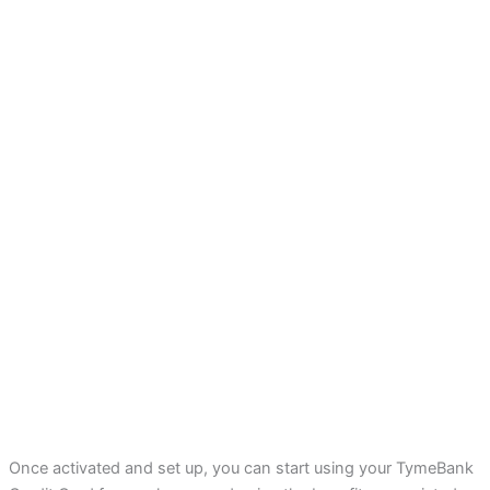
Once activated and set up, you can start using your TymeBank