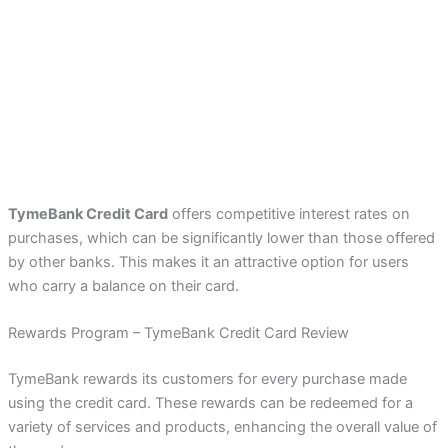
TymeBank Credit Card
offers competitive interest rates on
purchases, which can be significantly lower than those offered
by other banks. This makes it an attractive option for users
who carry a balance on their card.
Rewards Program – TymeBank Credit Card Review
TymeBank rewards its customers for every purchase made
using the credit card. These rewards can be redeemed for a
variety of services and products, enhancing the overall value of