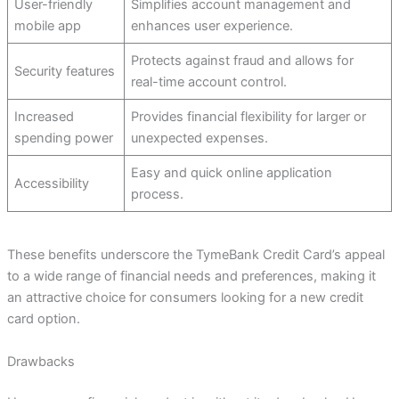
User-friendly
Simplifies account management and
mobile app
enhances user experience.
Protects against fraud and allows for
Security features
real-time account control.
Increased
Provides financial flexibility for larger or
spending power
unexpected expenses.
Easy and quick online application
Accessibility
process.
These benefits underscore the TymeBank Credit Card’s appeal
to a wide range of financial needs and preferences, making it
an attractive choice for consumers looking for a new credit
card option.
Drawbacks