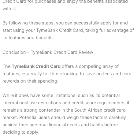
Credit Card for purchases and enjoy the benefits associated
with it.
By following these steps, you can successfully apply for and
start using your TymeBank Credit Card, taking full advantage of
its features and benefits.
Conclusion – TymeBank Credit Card Review
The
TymeBank Credit Card
offers a compelling array of
features, especially for those looking to save on fees and earn
rewards on their spending.
While it does have some limitations, such as its potential
international use restrictions and credit score requirements, it
remains a strong contender in the South African credit card
market. Potential users should weigh these factors carefully
against their personal financial needs and habits before
deciding to apply.