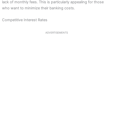
lack of monthly fees. This is particularly appealing for those
who want to minimize their banking costs.
Competitive Interest Rates
ADVERTISEMENTS