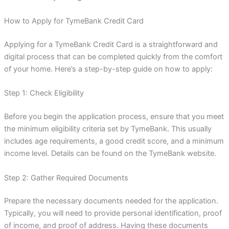
How to Apply for TymeBank Credit Card
Applying for a TymeBank Credit Card is a straightforward and
digital process that can be completed quickly from the comfort
of your home. Here’s a step-by-step guide on how to apply:
Step 1: Check Eligibility
Before you begin the application process, ensure that you meet
the minimum eligibility criteria set by TymeBank. This usually
includes age requirements, a good credit score, and a minimum
income level. Details can be found on the TymeBank website.
Step 2: Gather Required Documents
Prepare the necessary documents needed for the application.
Typically, you will need to provide personal identification, proof
of income, and proof of address. Having these documents