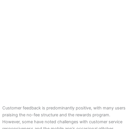
Customer feedback is predominantly positive, with many users
praising the no-fee structure and the rewards program.
However, some have noted challenges with customer service
responsiveness and the mobile app’s occasional glitches.