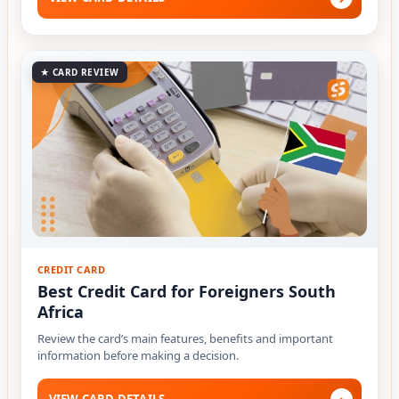
★ CARD REVIEW
CREDIT CARD
Best Credit Card for Foreigners South
Africa
Review the card’s main features, benefits and important
information before making a decision.