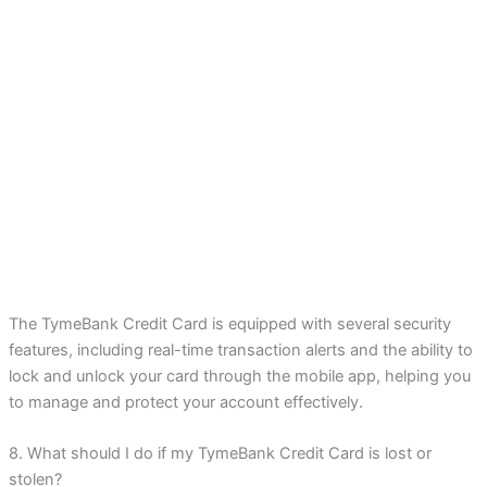
The TymeBank Credit Card is equipped with several security
features, including real-time transaction alerts and the ability to
lock and unlock your card through the mobile app, helping you
to manage and protect your account effectively.
8. What should I do if my TymeBank Credit Card is lost or
stolen?