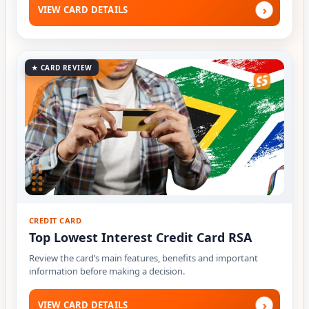
›
VIEW CARD DETAILS
★ CARD REVIEW
CREDIT CARD
Top Lowest Interest Credit Card RSA
Review the card’s main features, benefits and important
information before making a decision.
›
VIEW CARD DETAILS