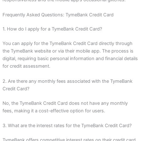
Frequently Asked Questions: TymeBank Credit Card
1. How do I apply for a TymeBank Credit Card?
You can apply for the TymeBank Credit Card directly through
the TymeBank website or via their mobile app. The process is
digital, requiring basic personal information and financial details
for credit assessment.
2. Are there any monthly fees associated with the TymeBank
Credit Card?
No, the TymeBank Credit Card does not have any monthly
fees, making it a cost-effective option for users.
3. What are the interest rates for the TymeBank Credit Card?
TymeBank offers competitive interest rates on their credit card,