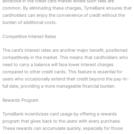
attractive in the credit card market where such fees are
common. By eliminating these charges, TymeBank ensures that
cardholders can enjoy the convenience of credit without the
burden of additional costs.
Competitive Interest Rates
The card’s interest rates are another major benefit, positioned
competitively in the market. This means that cardholders who
need to carry a balance will face lower interest charges
compared to other credit cards. This feature is essential for
users who occasionally extend their credit beyond the pay-in-
full date, providing a more manageable financial burden.
Rewards Program
TymeBank incentivizes card usage by offering a rewards
program that gives back to the users with every purchase.
These rewards can accumulate quickly, especially for those