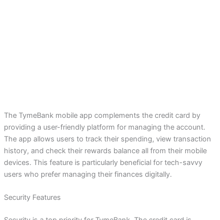
The TymeBank mobile app complements the credit card by
providing a user-friendly platform for managing the account.
The app allows users to track their spending, view transaction
history, and check their rewards balance all from their mobile
devices. This feature is particularly beneficial for tech-savvy
users who prefer managing their finances digitally.
Security Features