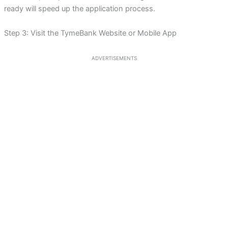
ready will speed up the application process.
Step 3: Visit the TymeBank Website or Mobile App
ADVERTISEMENTS