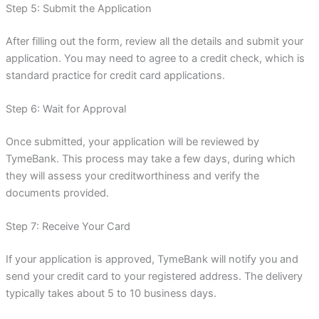
Step 5: Submit the Application
After filling out the form, review all the details and submit your
application. You may need to agree to a credit check, which is
standard practice for credit card applications.
Step 6: Wait for Approval
Once submitted, your application will be reviewed by
TymeBank. This process may take a few days, during which
they will assess your creditworthiness and verify the
documents provided.
Step 7: Receive Your Card
If your application is approved, TymeBank will notify you and
send your credit card to your registered address. The delivery
typically takes about 5 to 10 business days.