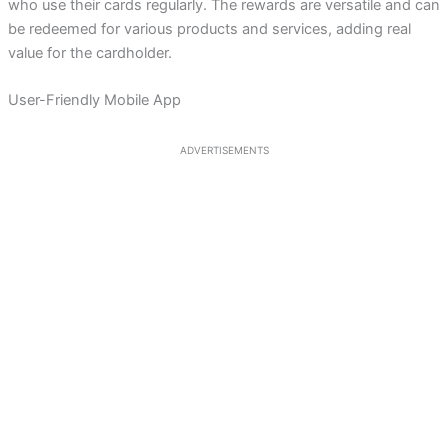
who use their cards regularly. The rewards are versatile and can
be redeemed for various products and services, adding real
value for the cardholder.
User-Friendly Mobile App
ADVERTISEMENTS