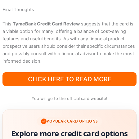
Final Thoughts
This
TymeBank Credit Card Review
suggests that the card is
a viable option for many, offering a balance of cost-saving
features and useful benefits. As with any financial product,
prospective users should consider their specific circumstances
and possibly consult with a financial advisor to make the most
informed decision.
CLICK HERE TO READ MORE
You will go to the official card website!
POPULAR CARD OPTIONS
✓
Explore more credit card options