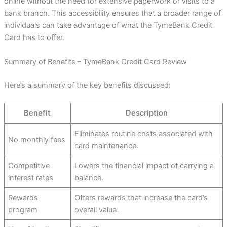
online without the need for extensive paperwork or visits to a
bank branch. This accessibility ensures that a broader range of
individuals can take advantage of what the TymeBank Credit
Card has to offer.
Summary of Benefits – TymeBank Credit Card Review
Here’s a summary of the key benefits discussed:
Benefit
Description
Eliminates routine costs associated with
No monthly fees
card maintenance.
Competitive
Lowers the financial impact of carrying a
interest rates
balance.
Rewards
Offers rewards that increase the card’s
program
overall value.