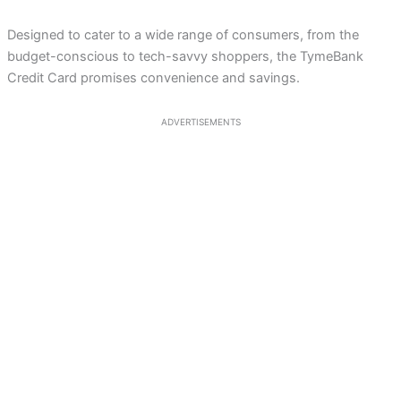
Designed to cater to a wide range of consumers, from the
budget-conscious to tech-savvy shoppers, the TymeBank
Credit Card promises convenience and savings.
ADVERTISEMENTS