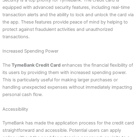
Security is a top priority for TymeBank. The credit card is
equipped with advanced security features, including real-time
transaction alerts and the ability to lock and unlock the card via
the app. These features provide peace of mind by helping to
protect against fraudulent activities and unauthorized
transactions.
Increased Spending Power
The
TymeBank Credit Card
enhances the financial flexibility of
its users by providing them with increased spending power.
This is particularly useful for making larger purchases or
handling unexpected expenses without immediately impacting
personal cash flow.
Accessibility
TymeBank has made the application process for the credit card
straightforward and accessible. Potential users can apply