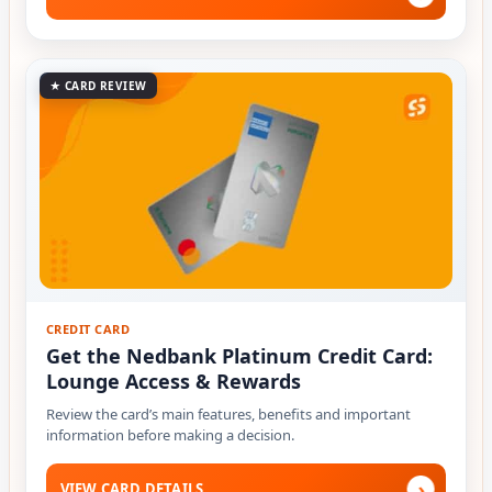
★ CARD REVIEW
CREDIT CARD
Get the Nedbank Platinum Credit Card:
Lounge Access & Rewards
Review the card’s main features, benefits and important
information before making a decision.
›
VIEW CARD DETAILS