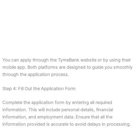
You can apply through the TymeBank website or by using their
mobile app. Both platforms are designed to guide you smoothly
through the application process.
Step 4: Fill Out the Application Form
Complete the application form by entering all required
information. This will include personal details, financial
information, and employment data. Ensure that all the
information provided is accurate to avoid delays in processing.