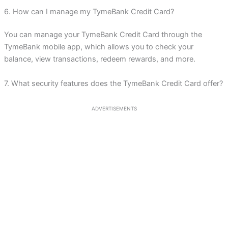
6. How can I manage my TymeBank Credit Card?
You can manage your TymeBank Credit Card through the
TymeBank mobile app, which allows you to check your
balance, view transactions, redeem rewards, and more.
7. What security features does the TymeBank Credit Card offer?
ADVERTISEMENTS