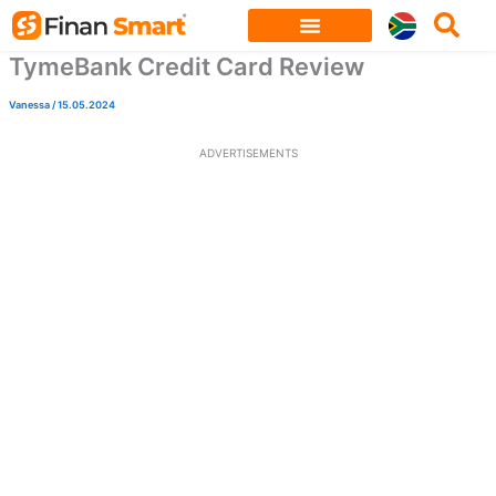
Skip
to
TymeBank Credit Card Review
content
Vanessa
/
15.05.2024
ADVERTISEMENTS