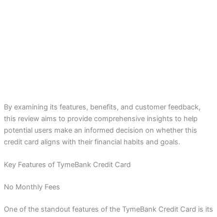
By examining its features, benefits, and customer feedback,
this review aims to provide comprehensive insights to help
potential users make an informed decision on whether this
credit card aligns with their financial habits and goals.
Key Features of TymeBank Credit Card
No Monthly Fees
One of the standout features of the TymeBank Credit Card is its