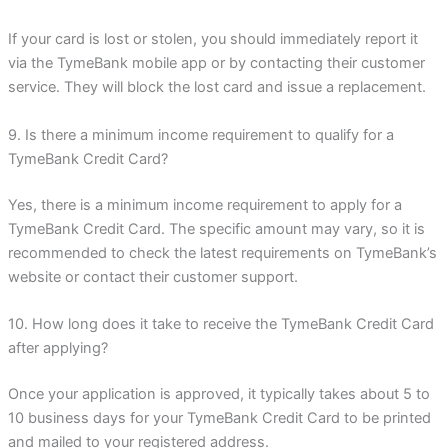
If your card is lost or stolen, you should immediately report it
via the TymeBank mobile app or by contacting their customer
service. They will block the lost card and issue a replacement.
9. Is there a minimum income requirement to qualify for a
TymeBank Credit Card?
Yes, there is a minimum income requirement to apply for a
TymeBank Credit Card. The specific amount may vary, so it is
recommended to check the latest requirements on TymeBank’s
website or contact their customer support.
10. How long does it take to receive the TymeBank Credit Card
after applying?
Once your application is approved, it typically takes about 5 to
10 business days for your TymeBank Credit Card to be printed
and mailed to your registered address.