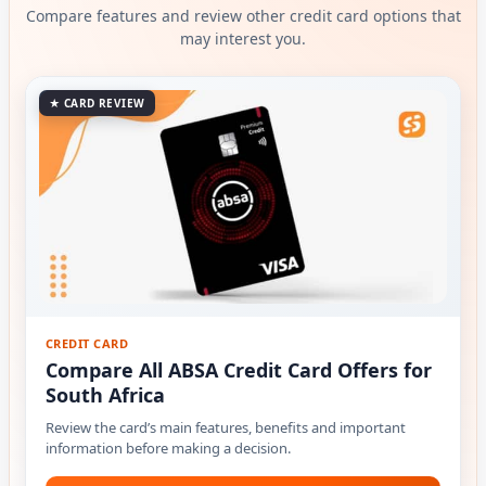
Compare features and review other credit card options that
may interest you.
★ CARD REVIEW
CREDIT CARD
Compare All ABSA Credit Card Offers for
South Africa
Review the card’s main features, benefits and important
information before making a decision.