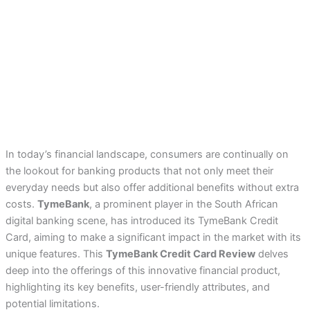
In today’s financial landscape, consumers are continually on
the lookout for banking products that not only meet their
everyday needs but also offer additional benefits without extra
costs.
TymeBank
, a prominent player in the South African
digital banking scene, has introduced its TymeBank Credit
Card, aiming to make a significant impact in the market with its
unique features. This
TymeBank Credit Card Review
delves
deep into the offerings of this innovative financial product,
highlighting its key benefits, user-friendly attributes, and
potential limitations.