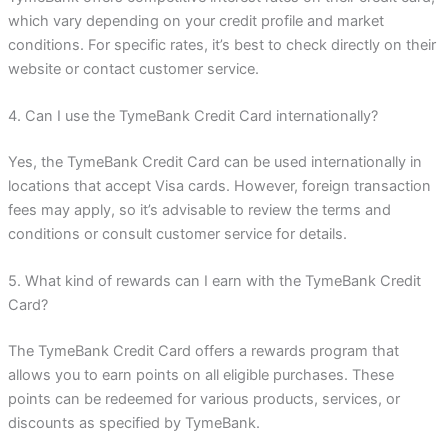
which vary depending on your credit profile and market
conditions. For specific rates, it’s best to check directly on their
website or contact customer service.
4. Can I use the TymeBank Credit Card internationally?
Yes, the TymeBank Credit Card can be used internationally in
locations that accept Visa cards. However, foreign transaction
fees may apply, so it’s advisable to review the terms and
conditions or consult customer service for details.
5. What kind of rewards can I earn with the TymeBank Credit
Card?
The TymeBank Credit Card offers a rewards program that
allows you to earn points on all eligible purchases. These
points can be redeemed for various products, services, or
discounts as specified by TymeBank.