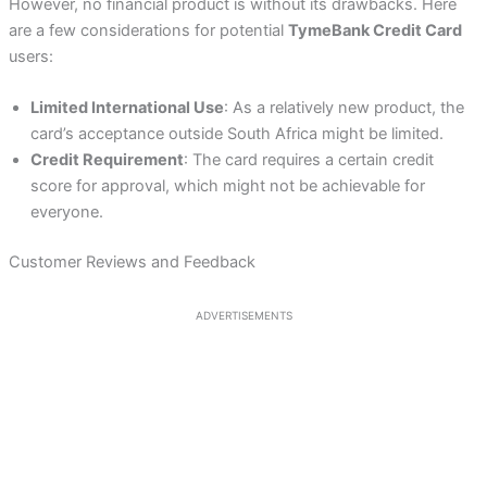
However, no financial product is without its drawbacks. Here
are a few considerations for potential
TymeBank Credit Card
users:
Limited International Use
: As a relatively new product, the
card’s acceptance outside South Africa might be limited.
Credit Requirement
: The card requires a certain credit
score for approval, which might not be achievable for
everyone.
Customer Reviews and Feedback
ADVERTISEMENTS