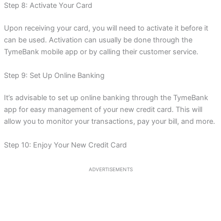
Step 8: Activate Your Card
Upon receiving your card, you will need to activate it before it
can be used. Activation can usually be done through the
TymeBank mobile app or by calling their customer service.
Step 9: Set Up Online Banking
It’s advisable to set up online banking through the TymeBank
app for easy management of your new credit card. This will
allow you to monitor your transactions, pay your bill, and more.
Step 10: Enjoy Your New Credit Card
ADVERTISEMENTS