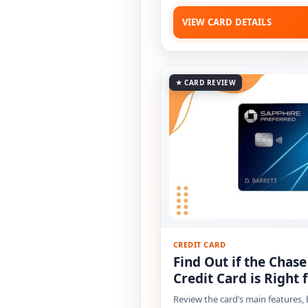
VIEW CARD DETAILS
★ CARD REVIEW
CREDIT CARD
Find Out if the Chas
Credit Card is Right 
Review the card’s main features,