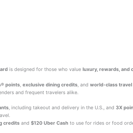
ard
is designed for those who value
luxury, rewards, and
® points
,
exclusive dining credits
, and
world-class travel
nders and frequent travelers alike.
ants
, including takeout and delivery in the U.S., and
3X poin
avel.
g credits
and
$120 Uber Cash
to use for rides or food ord