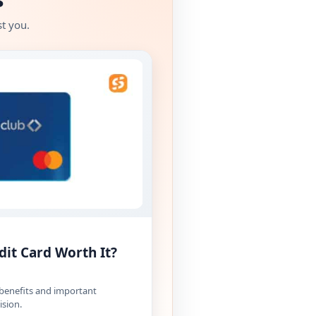
t you.
dit Card Worth It?
 benefits and important
ision.