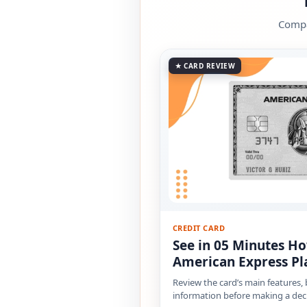
Compar
★ CARD REVIEW
CREDIT CARD
See in 05 Minutes Ho
American Express Pl
Review the card’s main features,
information before making a deci