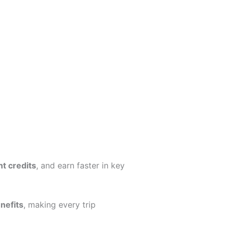
nt credits
, and earn faster in key
nefits
, making every trip