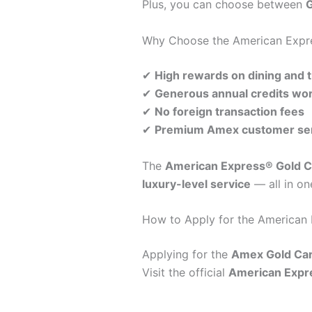
Plus, you can choose between
G
Why Choose the American Expr
✔
High rewards on dining and t
✔
Generous annual credits wor
✔
No foreign transaction fees
✔
Premium Amex customer serv
The
American Express® Gold C
luxury-level service
— all in on
How to Apply for the American
Applying for the
Amex Gold Ca
Visit the official
American Expr