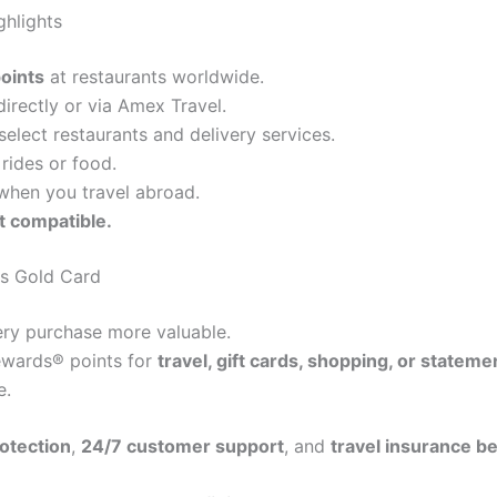
hlights
oints
at restaurants worldwide.
rectly or via Amex Travel.
select restaurants and delivery services.
rides or food.
hen you travel abroad.
t compatible.
ss Gold Card
y purchase more valuable.
wards® points for
travel, gift cards, shopping, or stateme
e.
otection
,
24/7 customer support
, and
travel insurance be