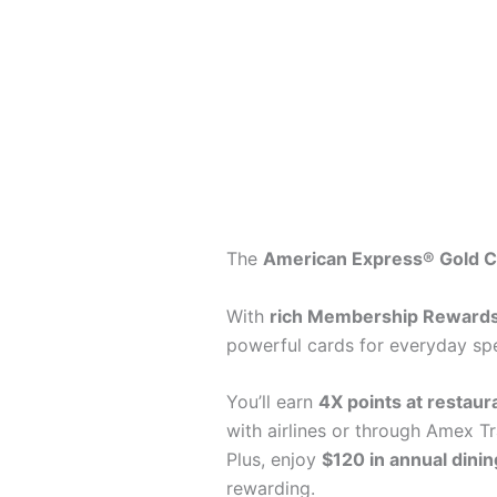
The
American Express® Gold C
With
rich Membership Rewards
powerful cards for everyday spe
You’ll earn
4X points at restaur
with airlines or through Amex Tr
Plus, enjoy
$120 in annual dinin
rewarding.