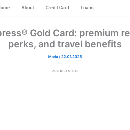
Home
About
Credit Card
Loans
ress® Gold Card: premium re
perks, and travel benefits
Maria
/
22.01.2025
ADVERTISEMENTS