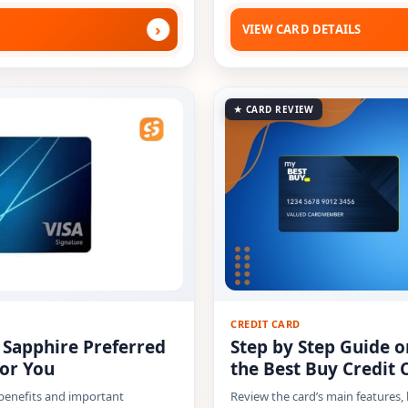
›
VIEW CARD DETAILS
★ CARD REVIEW
CREDIT CARD
e Sapphire Preferred
Step by Step Guide o
for You
the Best Buy Credit 
 benefits and important
Review the card’s main features,