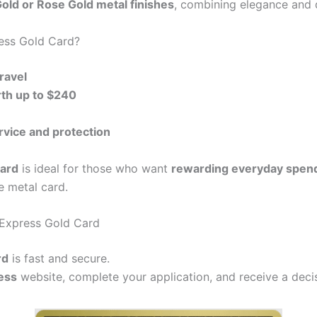
old or Rose Gold metal finishes
, combining elegance and d
ess Gold Card?
ravel
th up to $240
ice and protection
ard
is ideal for those who want
rewarding everyday spendi
e metal card.
 Express Gold Card
rd
is fast and secure.
ess
website, complete your application, and receive a decis