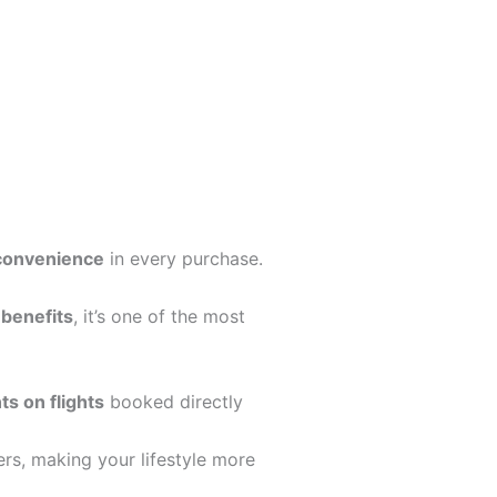
 convenience
in every purchase.
 benefits
, it’s one of the most
ts on flights
booked directly
ers, making your lifestyle more