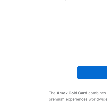
The
Amex Gold Card
combines
premium experiences worldwide