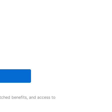
tched benefits, and access to