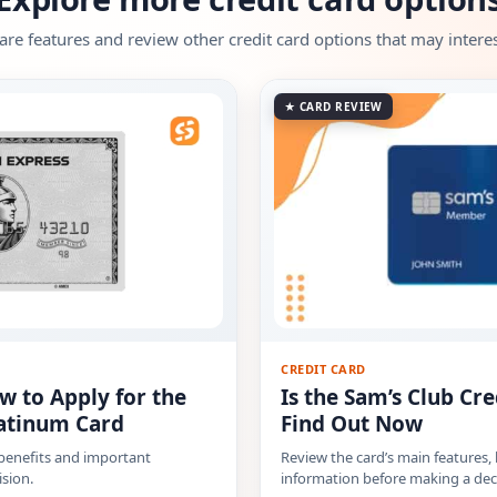
e features and review other credit card options that may interes
★ CARD REVIEW
CREDIT CARD
w to Apply for the
Is the Sam’s Club Cre
atinum Card
Find Out Now
 benefits and important
Review the card’s main features,
sion.
information before making a dec