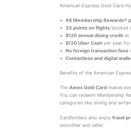
American Express Gold Card Hig
4X Membership Rewards® p
3X points on flights
booked di
$120 annual dining credit
at 
$120 Uber Cash
per year for 
No foreign transaction fees
w
Contactless and digital walle
Benefits of the American Expre
The
Amex Gold Card
makes ever
You can redeem Membership Re
categories like dining and airfar
Cardholders also enjoy
fraud pr
smoother and safer.