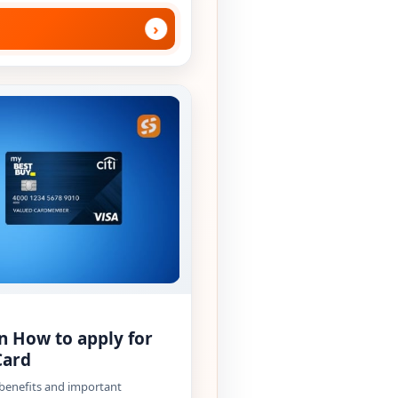
›
n How to apply for
Card
 benefits and important