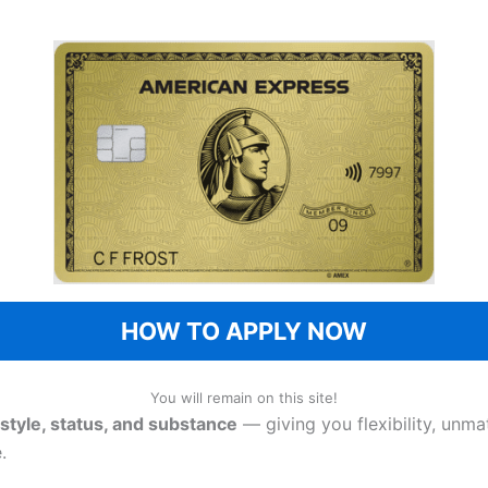
HOW TO APPLY NOW
You will remain on this site!
style, status, and substance
— giving you flexibility, unma
.