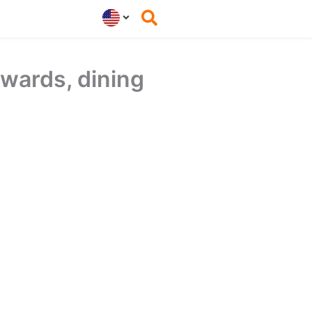
wards, dining