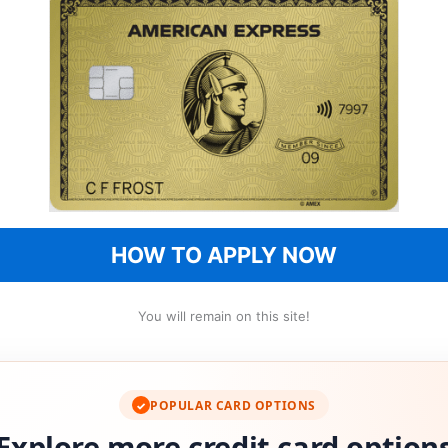
HOW TO APPLY NOW
You will remain on this site!
POPULAR CARD OPTIONS
✓
Explore more credit card option