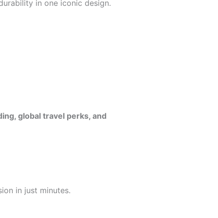
urability in one iconic design.
ng, global travel perks, and
ion in just minutes.