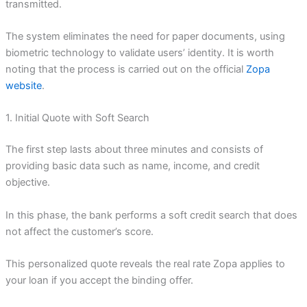
transmitted.
The system eliminates the need for paper documents, using
biometric technology to validate users’ identity. It is worth
noting that the process is carried out on the official
Zopa
website
.
1. Initial Quote with Soft Search
The first step lasts about three minutes and consists of
providing basic data such as name, income, and credit
objective.
In this phase, the bank performs a soft credit search that does
not affect the customer’s score.
This personalized quote reveals the real rate Zopa applies to
your loan if you accept the binding offer.