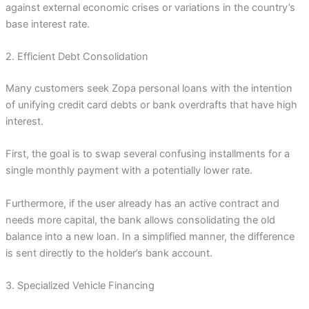
against external economic crises or variations in the country’s
base interest rate.
2. Efficient Debt Consolidation
Many customers seek Zopa personal loans with the intention
of unifying credit card debts or bank overdrafts that have high
interest.
First, the goal is to swap several confusing installments for a
single monthly payment with a potentially lower rate.
Furthermore, if the user already has an active contract and
needs more capital, the bank allows consolidating the old
balance into a new loan. In a simplified manner, the difference
is sent directly to the holder’s bank account.
3. Specialized Vehicle Financing