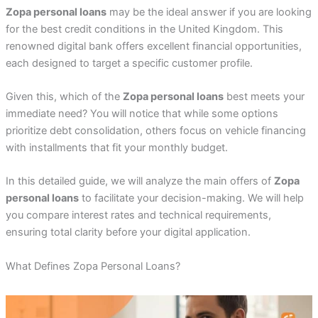
Zopa personal loans
may be the ideal answer if you are looking
for the best credit conditions in the United Kingdom. This
renowned digital bank offers excellent financial opportunities,
each designed to target a specific customer profile.
Given this, which of the
Zopa personal loans
best meets your
immediate need? You will notice that while some options
prioritize debt consolidation, others focus on vehicle financing
with installments that fit your monthly budget.
In this detailed guide, we will analyze the main offers of
Zopa
personal loans
to facilitate your decision-making. We will help
you compare interest rates and technical requirements,
ensuring total clarity before your digital application.
What Defines Zopa Personal Loans?