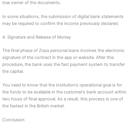
true owner of the documents.
In some situations, the submission of digital bank statements
may be required to confirm the income previously declared.
4. Signature and Release of Money
The final phase of Zopa personal loans involves the electronic
signature of the contract in the app or website. After this
procedure, the bank uses the fast payment system to transfer
the capital.
You need to know that the institution’s operational goal is for
the funds to be available in the customer’s bank account within
two hours of final approval. As a result, this process is one of
the fastest in the British market.
Conclusion