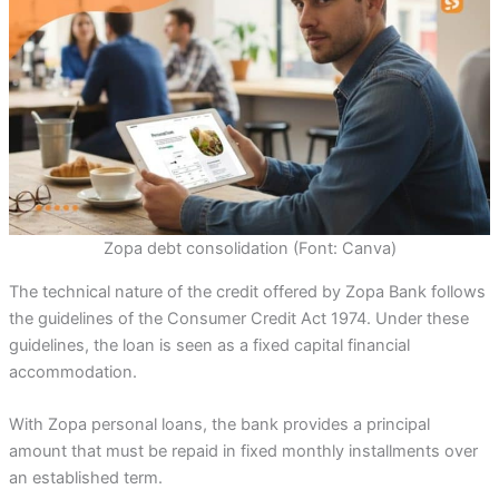
Zopa debt consolidation (Font: Canva)
The technical nature of the credit offered by Zopa Bank follows
the guidelines of the Consumer Credit Act 1974. Under these
guidelines, the loan is seen as a fixed capital financial
accommodation.
With Zopa personal loans, the bank provides a principal
amount that must be repaid in fixed monthly installments over
an established term.