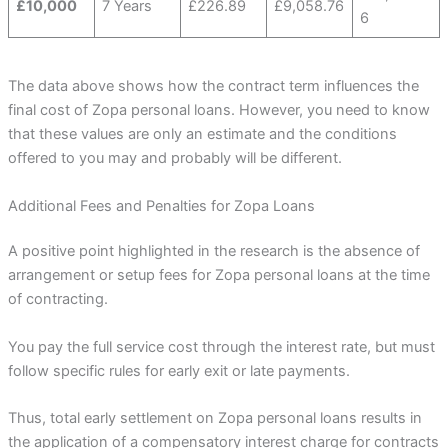
£10,000
7 Years
£226.89
£9,058.76
6
The data above shows how the contract term influences the
final cost of Zopa personal loans. However, you need to know
that these values are only an estimate and the conditions
offered to you may and probably will be different.
Additional Fees and Penalties for Zopa Loans
A positive point highlighted in the research is the absence of
arrangement or setup fees for Zopa personal loans at the time
of contracting.
You pay the full service cost through the interest rate, but must
follow specific rules for early exit or late payments.
Thus, total early settlement on Zopa personal loans results in
the application of a compensatory interest charge for contracts