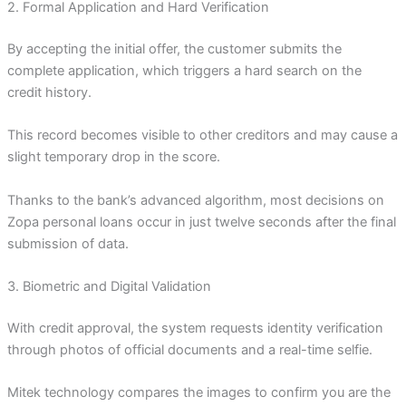
2. Formal Application and Hard Verification
By accepting the initial offer, the customer submits the
complete application, which triggers a hard search on the
credit history.
This record becomes visible to other creditors and may cause a
slight temporary drop in the score.
Thanks to the bank’s advanced algorithm, most decisions on
Zopa personal loans occur in just twelve seconds after the final
submission of data.
3. Biometric and Digital Validation
With credit approval, the system requests identity verification
through photos of official documents and a real-time selfie.
Mitek technology compares the images to confirm you are the