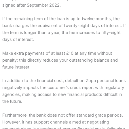
signed after September 2022.
If the remaining term of the loan is up to twelve months, the
bank charges the equivalent of twenty-eight days of interest. If
the term is longer than a year, the fee increases to fifty-eight
days of interest.
Make extra payments of at least £10 at any time without
penalty; this directly reduces your outstanding balance and
future interest.
In addition to the financial cost, default on Zopa personal loans
negatively impacts the customer’s credit report with regulatory
agencies, making access to new financial products difficult in
the future.
Furthermore, the bank does not offer standard grace periods.
However, it has support channels aimed at negotiating
payment plans in situations of proven financial crisis, following