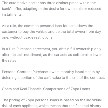
The automotive sector has three distinct paths within the
bank’s offer, adapting to the desire for ownership or reduced
installments.
As a rule, the common personal loan for cars allows the
customer to buy the vehicle and be the total owner from day
one, without usage restrictions.
In a Hire Purchase agreement, you obtain full ownership only
after the last installment, as the car acts as collateral to lower
the rates.
Personal Contract Purchase lowers monthly installments by
deferring a portion of the car’s value to the end of the contract.
Costs and Real Financial Comparisons of Zopa Loans
The pricing of Zopa personal loans is based on the individual
risk of each applicant, which means that the financial history