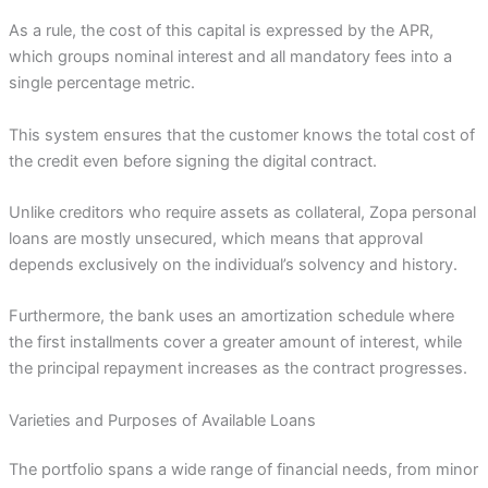
As a rule, the cost of this capital is expressed by the APR,
which groups nominal interest and all mandatory fees into a
single percentage metric.
This system ensures that the customer knows the total cost of
the credit even before signing the digital contract.
Unlike creditors who require assets as collateral, Zopa personal
loans are mostly unsecured, which means that approval
depends exclusively on the individual’s solvency and history.
Furthermore, the bank uses an amortization schedule where
the first installments cover a greater amount of interest, while
the principal repayment increases as the contract progresses.
Varieties and Purposes of Available Loans
The portfolio spans a wide range of financial needs, from minor