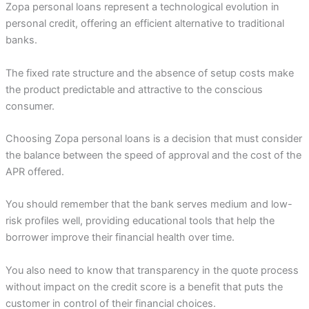
Zopa personal loans represent a technological evolution in
personal credit, offering an efficient alternative to traditional
banks.
The fixed rate structure and the absence of setup costs make
the product predictable and attractive to the conscious
consumer.
Choosing Zopa personal loans is a decision that must consider
the balance between the speed of approval and the cost of the
APR offered.
You should remember that the bank serves medium and low-
risk profiles well, providing educational tools that help the
borrower improve their financial health over time.
You also need to know that transparency in the quote process
without impact on the credit score is a benefit that puts the
customer in control of their financial choices.