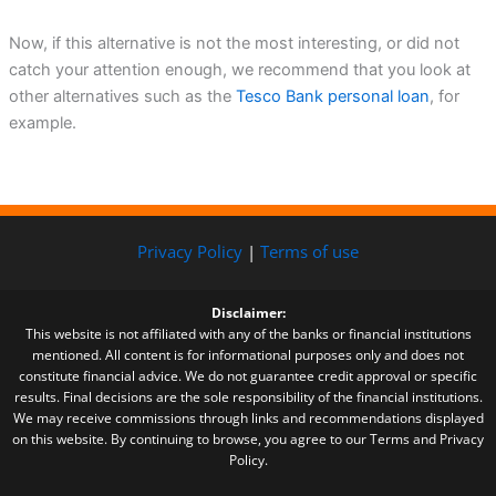
Now, if this alternative is not the most interesting, or did not
catch your attention enough, we recommend that you look at
other alternatives such as the
Tesco Bank personal loan
, for
example.
Privacy Policy
|
Terms of use
Disclaimer:
This website is not affiliated with any of the banks or financial institutions
mentioned. All content is for informational purposes only and does not
constitute financial advice. We do not guarantee credit approval or specific
results. Final decisions are the sole responsibility of the financial institutions.
We may receive commissions through links and recommendations displayed
on this website. By continuing to browse, you agree to our Terms and Privacy
Policy.