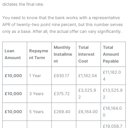
dictates the final rate.
You need to know that the bank works with a representative
APR of twenty-two point nine percent, but this number serves
only as a base. After all, the actual offer can vary significantly.
Monthly
Total
Total
Loan
Repayme
Installme
Interest
Amount
Amount
nt Term
nt
Cost
Payable
£11,162.0
£10,000
1 Year
£930.17
£1,162.04
4
£3,525.9
£13,525.9
£10,000
3 Years
£375.72
2
2
£16,164.0
£10,000
5 Years
£269.40
£6,164.00
0
£19,058.7