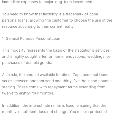
immediate expenses to major long-term investments.
You need to know that flexibility is a trademark of Zopa
personal loans, allowing the customer to choose the use of the
resource according to their current reality.
1. General Purpose Personal Loan
This modality represents the basis of the institution’s services,
and is highly sought after for home renovations, weddings, or
purchases of durable goods.
As a rule, the amount available for direct Zopa personal loans
varies between one thousand and thirty-five thousand pounds
sterling. These come with repayment terms extending from
twelve to eighty-four months.
In addition, the interest rate remains fixed, ensuring that the
monthly installment does not change. You remain protected