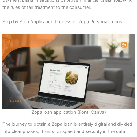
the rules of fair treatment to the consumer.
Step by Step Application Process of Zopa Personal Loans
Zopa loan application (Font: Canva)
The journey to obtain a Zopa loan is entirely digital and divided
into clear phases. It aims for speed and security in the data