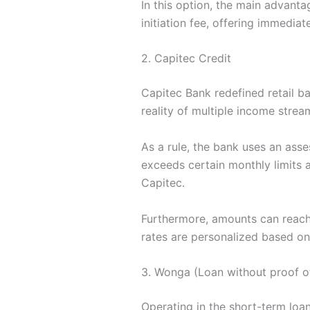
In this option, the main advanta
initiation fee, offering immediat
2. Capitec Credit
Capitec Bank redefined retail ba
reality of multiple income strea
As a rule, the bank uses an asse
exceeds certain monthly limits a
Capitec.
Furthermore, amounts can reach 
rates are personalized based on
3. Wonga (Loan without proof o
Operating in the short-term loan