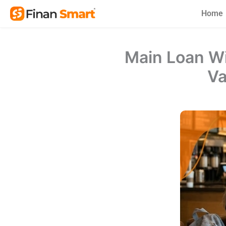
Skip
Home
to
content
Main Loan Wi
Va