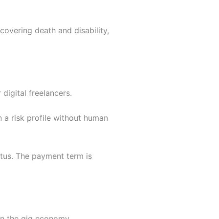
covering death and disability,
digital freelancers.
 a risk profile without human
tus. The payment term is
in the gig economy.