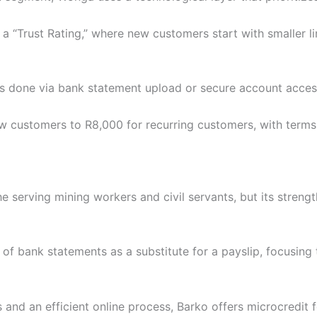
 a “Trust Rating,” where new customers start with smaller li
 is done via bank statement upload or secure account acces
 customers to R8,000 for recurring customers, with terms
e serving mining workers and civil servants, but its strengt
of bank statements as a substitute for a payslip, focusing 
 and an efficient online process, Barko offers microcredit