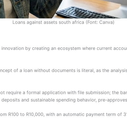
Loans against assets south africa (Font: Canva)
 in innovation by creating an ecosystem where current accou
cept of a loan without documents is literal, as the analysis
t require a formal application with file submission; the ba
r deposits and sustainable spending behavior, pre-approves 
 from R100 to R10,000, with an automatic payment term of 3