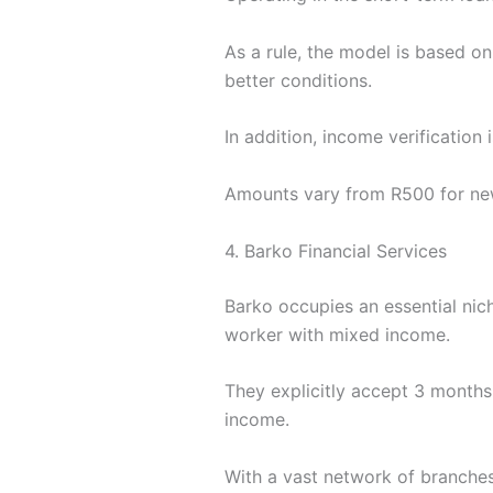
As a rule, the model is based on
better conditions.
In addition, income verification
Amounts vary from R500 for new
4. Barko Financial Services
Barko occupies an essential nich
worker with mixed income.
They explicitly accept 3 months 
income.
With a vast network of branches