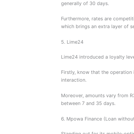
generally of 30 days.
Furthermore, rates are competiti
which brings an extra layer of s
5. Lime24
Lime24 introduced a loyalty leve
Firstly, know that the operation
interaction.
Moreover, amounts vary from R3
between 7 and 35 days.
6. Mpowa Finance (Loan without
Standing out for its mobile-op