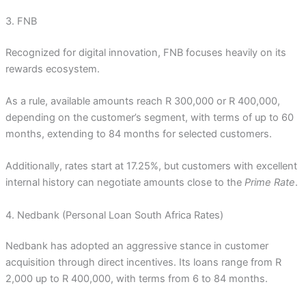
3. FNB
Recognized for digital innovation, FNB focuses heavily on its
rewards ecosystem.
As a rule, available amounts reach R 300,000 or R 400,000,
depending on the customer’s segment, with terms of up to 60
months, extending to 84 months for selected customers.
Additionally, rates start at 17.25%, but customers with excellent
internal history can negotiate amounts close to the
Prime Rate
.
4. Nedbank (Personal Loan South Africa Rates)
Nedbank has adopted an aggressive stance in customer
acquisition through direct incentives. Its loans range from R
2,000 up to R 400,000, with terms from 6 to 84 months.