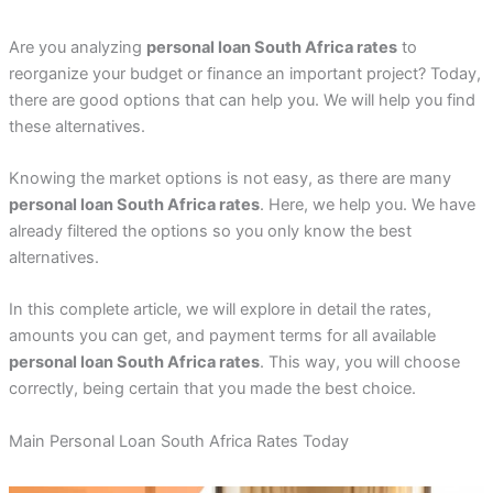
Are you analyzing
personal loan South Africa rates
to
reorganize your budget or finance an important project? Today,
there are good options that can help you. We will help you find
these alternatives.
Knowing the market options is not easy, as there are many
personal loan South Africa rates
. Here, we help you. We have
already filtered the options so you only know the best
alternatives.
In this complete article, we will explore in detail the rates,
amounts you can get, and payment terms for all available
personal loan South Africa rates
. This way, you will choose
correctly, being certain that you made the best choice.
Main Personal Loan South Africa Rates Today