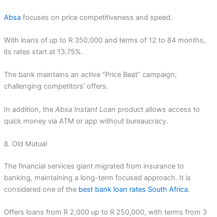
Absa
focuses on price competitiveness and speed.
With loans of up to R 350,000 and terms of 12 to 84 months,
its rates start at 13.75%.
The bank maintains an active “Price Beat” campaign,
challenging competitors’ offers.
In addition, the
Absa Instant Loan
product allows access to
quick money via ATM or app without bureaucracy.
8. Old Mutual
The financial services giant migrated from insurance to
banking, maintaining a long-term focused approach. It is
considered one of the
best bank loan rates South Africa
.
Offers loans from R 2,000 up to R 250,000, with terms from 3