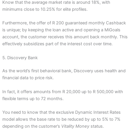
Know that the average market rate is around 18%, with
minimums close to 10.25% for elite profiles.
Furthermore, the offer of R 200 guaranteed monthly Cashback
is unique; by keeping the loan active and opening a MiGoals
account, the customer receives this amount back monthly. This
effectively subsidizes part of the interest cost over time.
5. Discovery Bank
As the world’s first behavioral bank, Discovery uses health and
financial data to price risk.
In fact, it offers amounts from R 20,000 up to R 500,000 with
flexible terms up to 72 months.
You need to know that the exclusive Dynamic Interest Rates
model allows the base rate to be reduced by up to 5% to 7%
depending on the customer’s
Vitality Money
status.