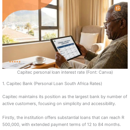
Capitec personal loan interest rate (Font: Canva)
1. Capitec Bank (Personal Loan South Africa Rates)
Capitec maintains its position as the largest bank by number of
active customers, focusing on simplicity and accessibility.
Firstly, the institution offers substantial loans that can reach R
500,000, with extended payment terms of 12 to 84 months.