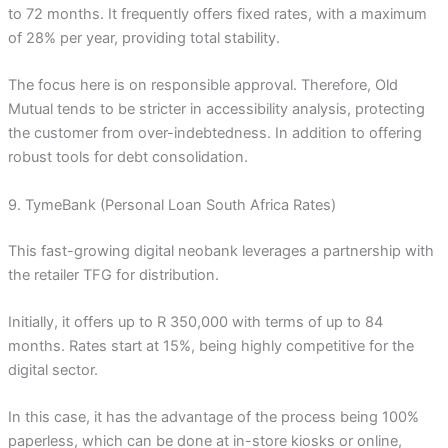
to 72 months. It frequently offers fixed rates, with a maximum
of 28% per year, providing total stability.
The focus here is on responsible approval. Therefore, Old
Mutual tends to be stricter in accessibility analysis, protecting
the customer from over-indebtedness. In addition to offering
robust tools for debt consolidation.
9. TymeBank (Personal Loan South Africa Rates)
This fast-growing digital neobank leverages a partnership with
the retailer TFG for distribution.
Initially, it offers up to R 350,000 with terms of up to 84
months. Rates start at 15%, being highly competitive for the
digital sector.
In this case, it has the advantage of the process being 100%
paperless, which can be done at in-store kiosks or online,