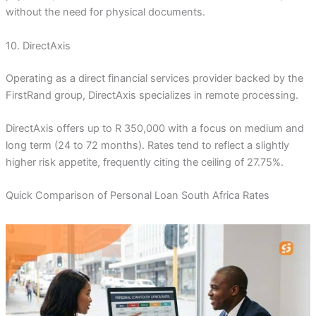
without the need for physical documents.
10. DirectAxis
Operating as a direct financial services provider backed by the
FirstRand group, DirectAxis specializes in remote processing.
DirectAxis offers up to R 350,000 with a focus on medium and
long term (24 to 72 months). Rates tend to reflect a slightly
higher risk appetite, frequently citing the ceiling of 27.75%.
Quick Comparison of Personal Loan South Africa Rates