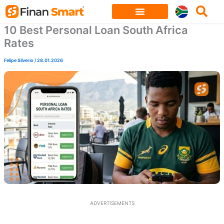
Skip
to
10 Best Personal Loan South Africa
content
Rates
Felipe Silverio
/
28.01.2026
ADVERTISEMENTS