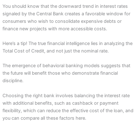
You should know that the downward trend in interest rates
signaled by the Central Bank creates a favorable window for
consumers who wish to consolidate expensive debts or
finance new projects with more accessible costs.
Here’s a tip! The true financial intelligence lies in analyzing the
Total Cost of Credit, and not just the nominal rate.
The emergence of behavioral banking models suggests that
the future will benefit those who demonstrate financial
discipline.
Choosing the right bank involves balancing the interest rate
with additional benefits, such as cashback or payment
flexibility, which can reduce the effective cost of the loan, and
you can compare all these factors here.