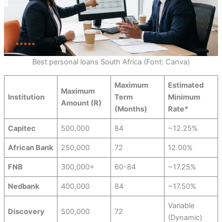
Best personal loans South Africa (Font: Canva)
Maximum
Estimated
Maximum
Institution
Term
Minimum
Amount (R)
(Months)
Rate*
Capitec
500,000
84
~12.25%
African Bank
250,000
72
12.00%
FNB
300,000+
60-84
~17.25%
Nedbank
400,000
84
~17.50%
Variable
Discovery
500,000
72
(Dynamic)