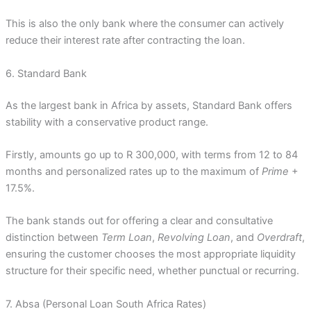
This is also the only bank where the consumer can actively
reduce their interest rate after contracting the loan.
6. Standard Bank
As the largest bank in Africa by assets, Standard Bank offers
stability with a conservative product range.
Firstly, amounts go up to R 300,000, with terms from 12 to 84
months and personalized rates up to the maximum of
Prime
+
17.5%.
The bank stands out for offering a clear and consultative
distinction between
Term Loan
,
Revolving Loan
, and
Overdraft
,
ensuring the customer chooses the most appropriate liquidity
structure for their specific need, whether punctual or recurring.
7. Absa (Personal Loan South Africa Rates)