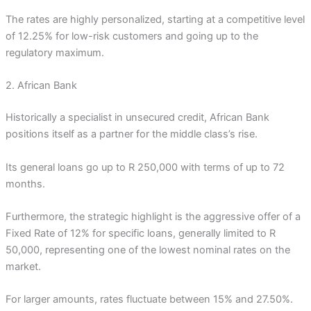
The rates are highly personalized, starting at a competitive level
of 12.25% for low-risk customers and going up to the
regulatory maximum.
2. African Bank
Historically a specialist in unsecured credit, African Bank
positions itself as a partner for the middle class’s rise.
Its general loans go up to R 250,000 with terms of up to 72
months.
Furthermore, the strategic highlight is the aggressive offer of a
Fixed Rate of 12% for specific loans, generally limited to R
50,000, representing one of the lowest nominal rates on the
market.
For larger amounts, rates fluctuate between 15% and 27.50%.