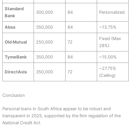
Standard
300,000
84
Personalized
Bank
Absa
350,000
84
~13.75%
Fixed (Max
Old Mutual
250,000
72
28%)
TymeBank
350,000
84
~15.00%
~27.75%
DirectAxis
350,000
72
(Ceiling)
Conclusion
Personal loans in South Africa appear to be robust and
transparent in 2025, supported by the firm regulation of the
National Credit Act
.